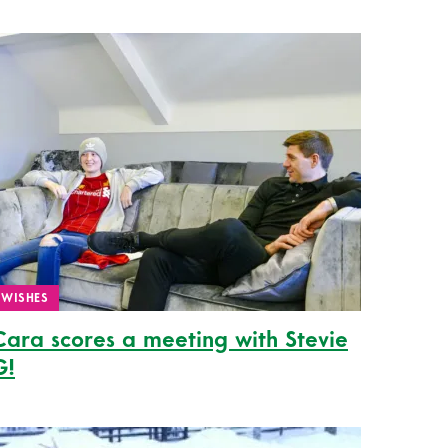
WISHES
Cara scores a meeting with Stevie
G!