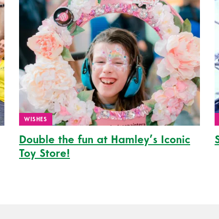
WISHES
Double the fun at Hamley’s Iconic
Toy Store!