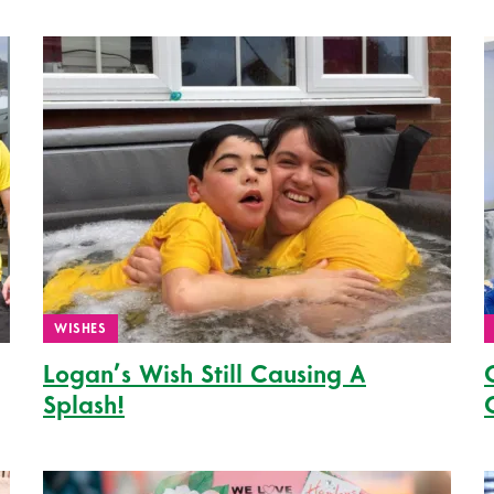
WISHES
Logan’s Wish Still Causing A
Splash!