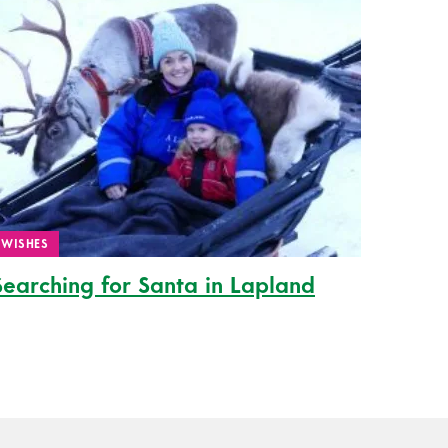
WISHES
Searching for Santa in Lapland