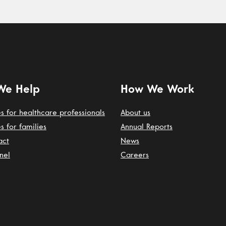
We Help
How We Work
s for healthcare professionals
About us
s for families
Annual Reports
act
News
nel
Careers