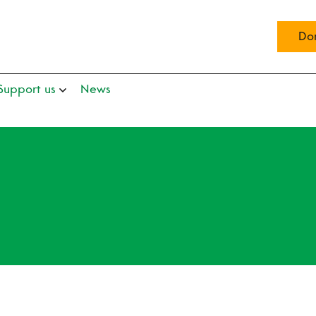
Do
Support us
News