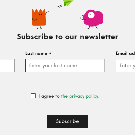
Subscribe to our newsletter
Last name
*
Email a
I agree to
the privacy policy
.
Subscribe