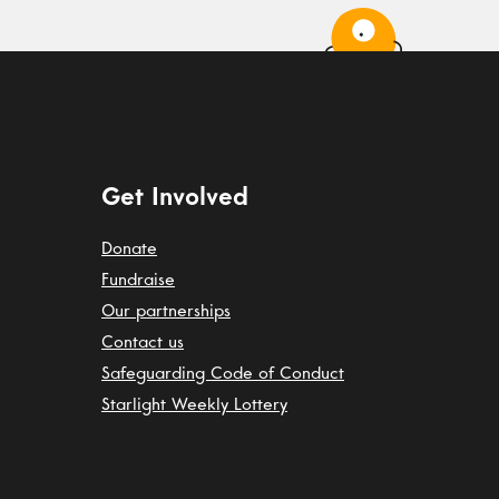
Get Involved
Donate
Fundraise
Our partnerships
Contact us
Safeguarding Code of Conduct
Starlight Weekly Lottery