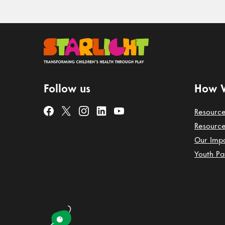
Follow us
How 
Resource
Resource
Our Imp
Youth Pa