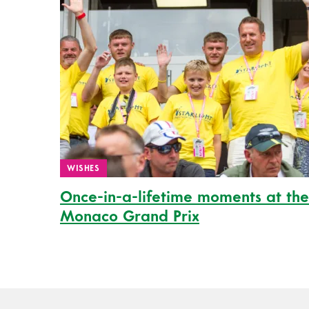
WISHES
Once-in-a-lifetime moments at the
Monaco Grand Prix