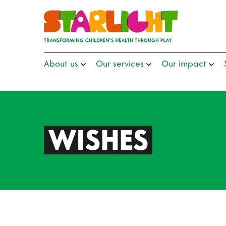
About us
Our services
Our impact
WISHES