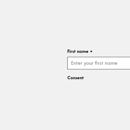
First name
*
Consent