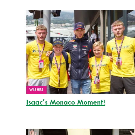
WISHES
Isaac’s Monaco Moment!