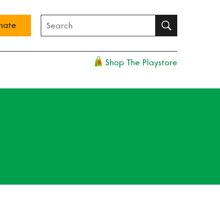
nate
Shop The Playstore