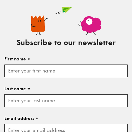
Subscribe to our newsletter
First name
*
Last name
*
Email address
*