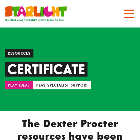
RESOURCES
CERTIFICATE
PLAY IDEAS
PLAY SPECIALIST SUPPORT
The Dexter Procter
resources have been