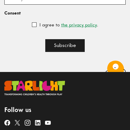
Consent
I agree to
the privacy policy
.
Subscribe
Follow us