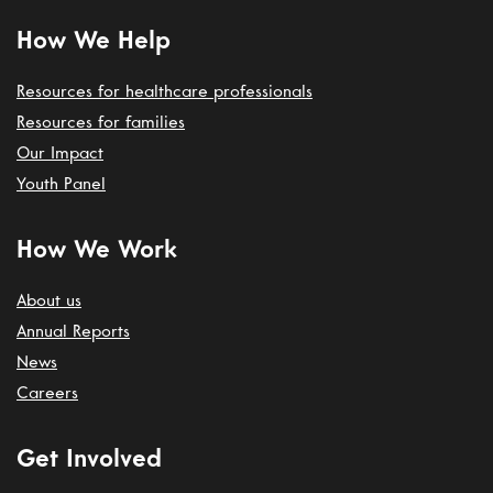
How We Help
Resources for healthcare professionals
Resources for families
Our Impact
Youth Panel
How We Work
About us
Annual Reports
News
Careers
Get Involved