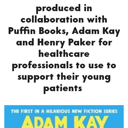
produced in
collaboration with
Puffin Books, Adam Kay
and Henry Paker for
healthcare
professionals to use to
support their young
patients