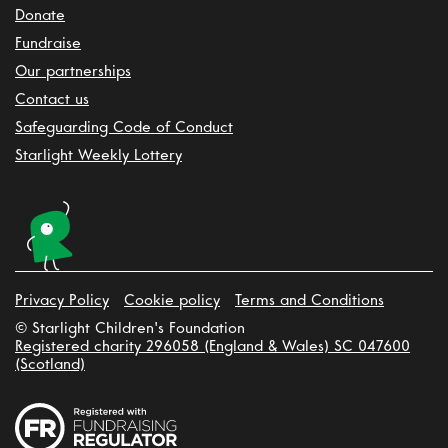
Donate
Fundraise
Our partnerships
Contact us
Safeguarding Code of Conduct
Starlight Weekly Lottery
Privacy Policy
Cookie policy
Terms and Conditions
© Starlight Children's Foundation
Registered charity 296058 (England & Wales) SC 047600
(Scotland)