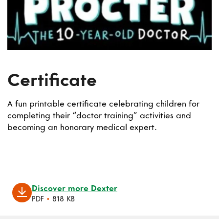
Certificate
A fun printable certificate celebrating children for
completing their “doctor training” activities and
becoming an honorary medical expert.
Discover more Dexter
PDF
•
818 KB