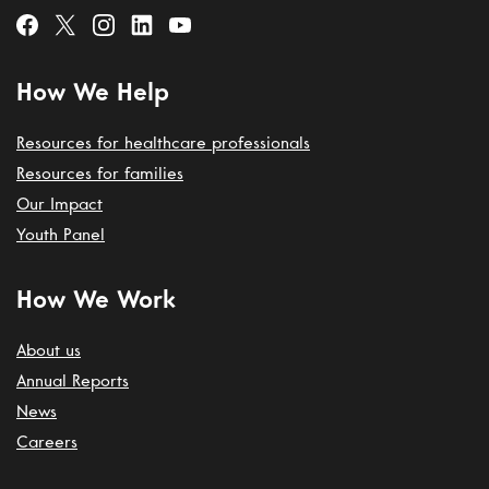
How We Help
Resources for healthcare professionals
Resources for families
Our Impact
Youth Panel
How We Work
About us
Annual Reports
News
Careers