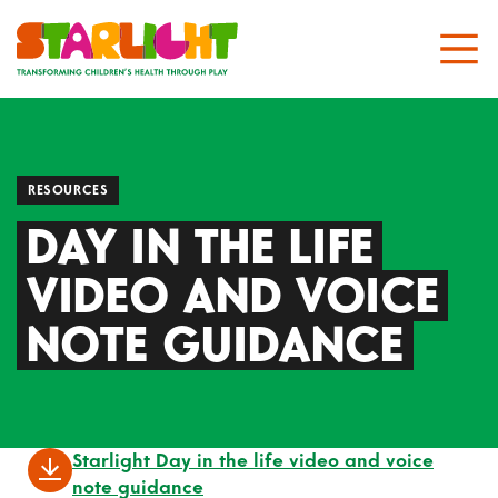
RESOURCES
DAY IN THE LIFE
VIDEO AND VOICE
NOTE GUIDANCE
Starlight Day in the life video and voice
note guidance