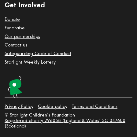
Get Involved
Donate
Fundraise
Our partnerships
Contact us
Safeguarding Code of Conduct
Starlight Weekly Lottery
Privacy Policy
Cookie policy
Terms and Conditions
© Starlight Children's Foundation
Registered charity 296058 (England & Wales) SC 047600
(Scotland)