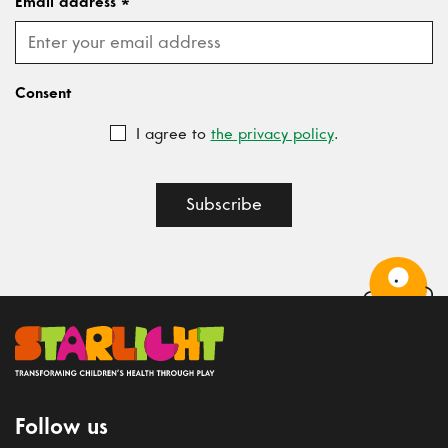
Email address
*
Consent
I agree to
the privacy policy
.
Subscribe
Follow us