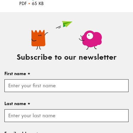
PDF
•
65 KB
Subscribe to our newsletter
First name
*
Last name
*