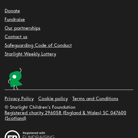
Donate
Fundraise
Our partnerships
Contact us
Safeguarding Code of Conduct
Starlight Weekly Lottery
Privacy Policy
Cookie policy
Terms and Conditions
© Starlight Children's Foundation
Registered charity 296058 (England & Wales) SC 047600
(Scotland)