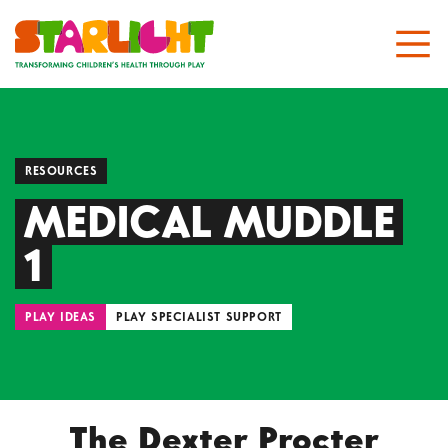
RESOURCES
MEDICAL MUDDLE
1
PLAY IDEAS
PLAY SPECIALIST SUPPORT
The Dexter Procter