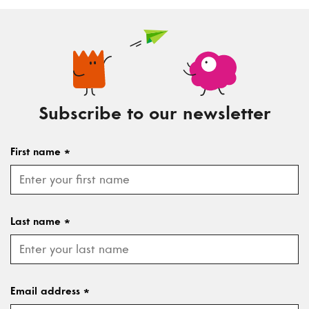
Subscribe to our newsletter
First name
*
Last name
*
Email address
*