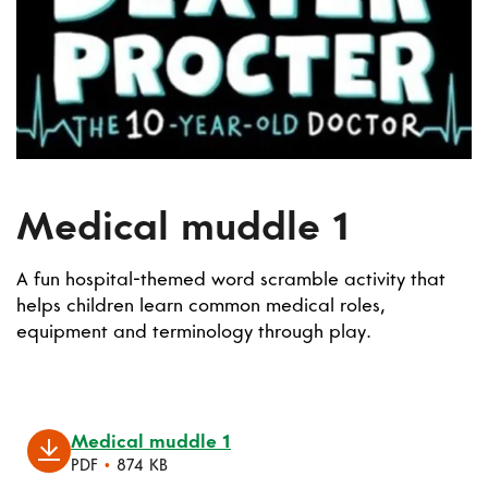
Medical muddle 1
A fun hospital-themed word scramble activity that
helps children learn common medical roles,
equipment and terminology through play.
Medical muddle 1
PDF
•
874 KB