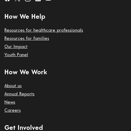
How We Help
Resources for healthcare professionals
Resources for families
Our Impact
Youth Panel
How We Work
About us
Annual Reports
News
Careers
Get Involved