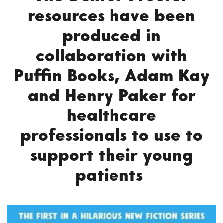
resources have been
produced in
collaboration with
Puffin Books, Adam Kay
and Henry Paker for
healthcare
professionals to use to
support their young
patients