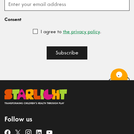
Consent
I agree to
the privacy policy
.
Subscribe
Follow us