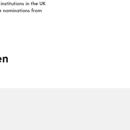
nstitutions in the UK
se nominations from
en