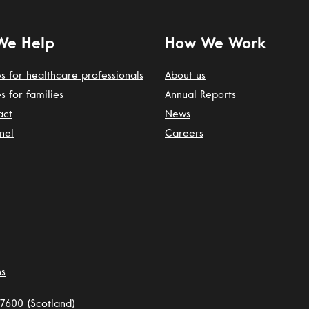
We Help
How We Work
s for healthcare professionals
About us
s for families
Annual Reports
act
News
nel
Careers
ns
7600 (Scotland)