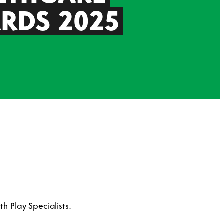
RDS 2025
h Play Specialists.