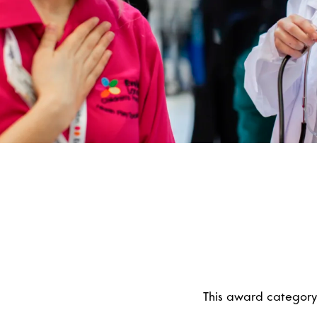
This award category 