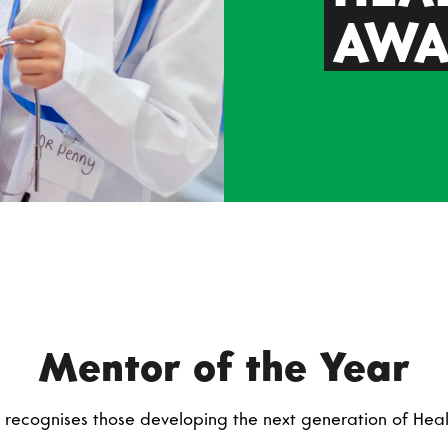
AWA
Mentor of the Year
recognises those developing the next generation of Healt