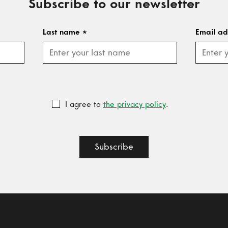
Subscribe to our newsletter
Last name
*
Email a
I agree to
the privacy policy
.
Subscribe