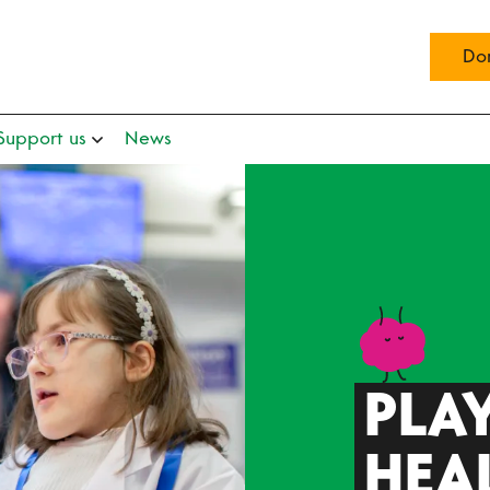
Do
Support us
News
PLAY
HEA