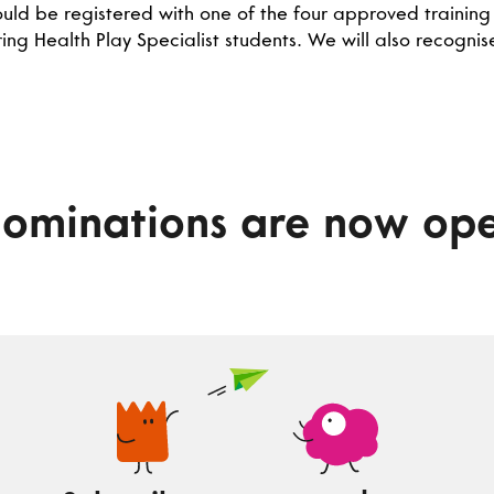
ld be registered with one of the four approved training i
ing Health Play Specialist students. We will also recogni
ominations are now op