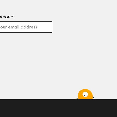
ddress
*