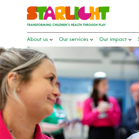
About us
Our services
Our impact