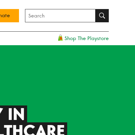
nate
Shop The Playstore
 IN
LTHCARE