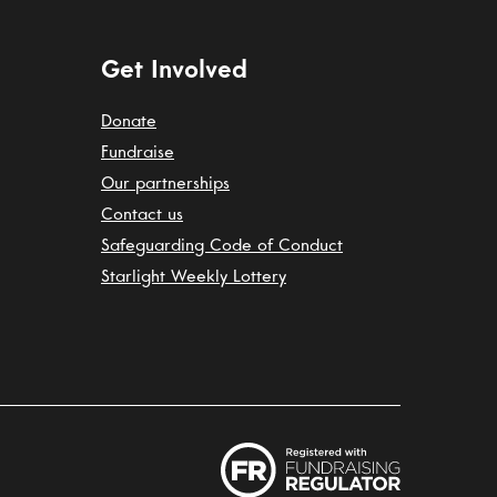
Get Involved
Donate
Fundraise
Our partnerships
Contact us
Safeguarding Code of Conduct
Starlight Weekly Lottery