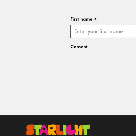
First name
*
Consent