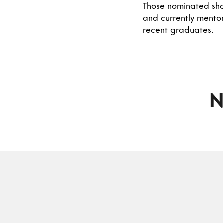
Those nominated shou
and currently mentor
recent graduates.
N