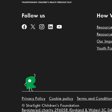
Follow us
How 
Resource
Resource
Our Imp
Youth Pa
Privacy Policy
Cookie policy
Terms and Conditio
© Starlight Children's Foundation
Registered charity 296058 (England & Wales) SC 04