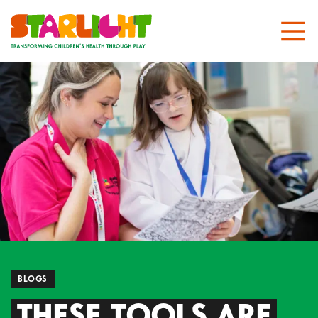
BLOGS
THESE TOOLS ARE