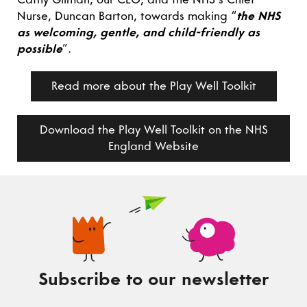
Nurse, Duncan Barton, towards making “
the NHS
as welcoming, gentle, and child-friendly as
possible
”.
Read more about the Play Well Toolkit
Download the Play Well Toolkit on the NHS
England Website
Subscribe to our newsletter