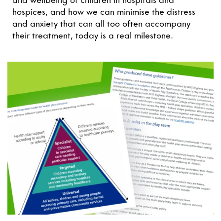
and wellbeing of children in hospitals and
hospices, and how we can minimise the distress
and anxiety that can all too often accompany
their treatment, today is a real milestone.