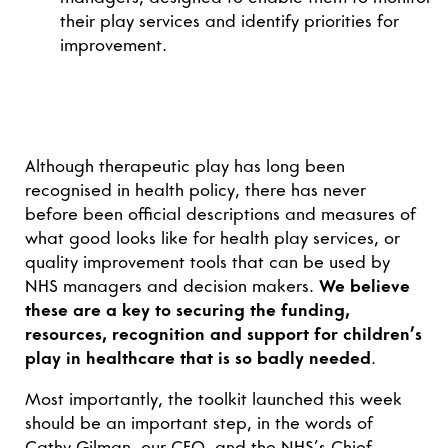
their play services and identify priorities for
improvement.
Although therapeutic play has long been
recognised in health policy, there has never
before been official descriptions and measures of
what good looks like for health play services, or
quality improvement tools that can be used by
NHS managers and decision makers.
We believe
these are a key to securing the funding,
resources, recognition and support for children’s
play in healthcare that is so badly needed
.
Most importantly, the toolkit launched this week
should be an important step, in the words of
Cathy Gilman, our CEO, and the NHS’s Chief