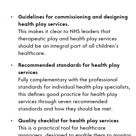
Guidelines for commissioning and designing
health play services.
This makes it clear to NHS leaders that
therapeutic play and health play services
should be an integral part of all children’s
healthcare.
Recommended standards for health play
services
Fully complementary with the professional
standards for individual health play specialists,
this defines good practice for health play
services through seven recommended
standards and how they should be met.
Quality checklist for health play services
This is a practical tool for healthcare
managers, designed to enable them to monitor