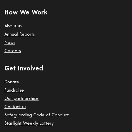
How We Work
About us
Annual Reports
News
Careers
Get Involved
Donate
Fundraise
Our partnerships
Contact us
Safeguarding Code of Conduct
Starlight Weekly Lottery