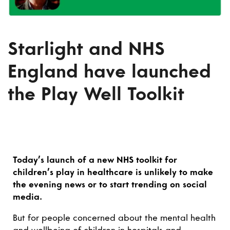
Starlight and NHS
England have launched
the Play Well Toolkit
Today’s launch of a new NHS toolkit for
children’s play in healthcare is unlikely to make
the evening news or to start trending on social
media.
But for people concerned about the mental health