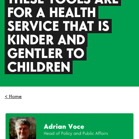
FOR A HEALTH
SERVICE THAT IS
KINDER AND
GENTLER TO
CHILDREN
< Home