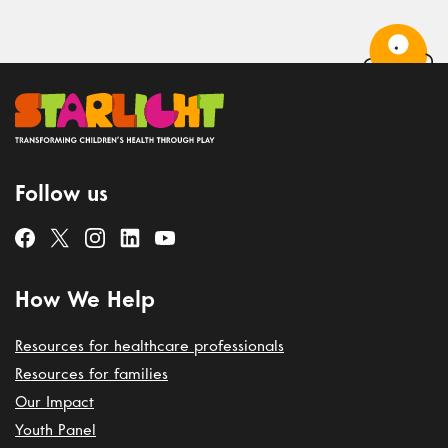
Follow us
How We Help
Resources for healthcare professionals
Resources for families
Our Impact
Youth Panel