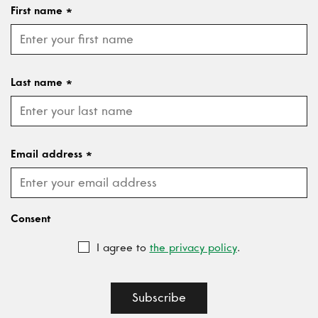
First name
*
Last name
*
Email address
*
Consent
I agree to
the privacy policy
.
Subscribe