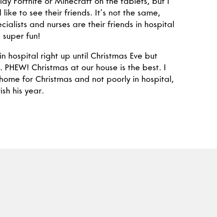
ay Fortnite or Minecraft on the tablets, but I
 like to see their friends. It’s not the same,
cialists and nurses are their friends in hospital
 super fun!
in hospital right up until Christmas Eve but
. PHEW! Christmas at our house is the best. I
 home for Christmas and not poorly in hospital,
ish his year.