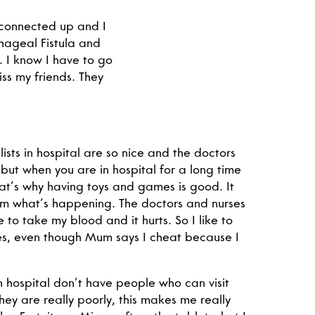
 connected up and I
hageal Fistula and
 I know I have to go
iss my friends. They
ists in hospital are so nice and the doctors
 but when you are in hospital for a long time
at’s why having toys and games is good. It
om what’s happening. The doctors and nurses
to take my blood and it hurts. So I like to
s, even though Mum says I cheat because I
n hospital don’t have people who can visit
ey are really poorly, this makes me really