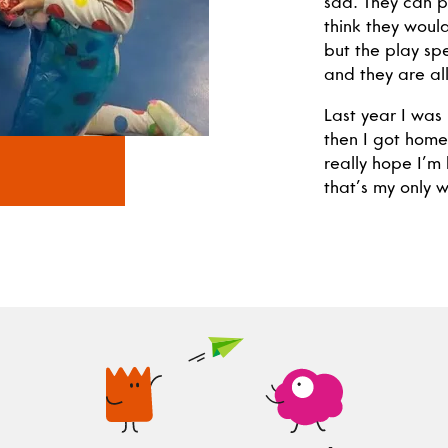
sad. They can pl
think they would
but the play spe
and they are all
Last year I was 
then I got home
really hope I’m
that’s my only w