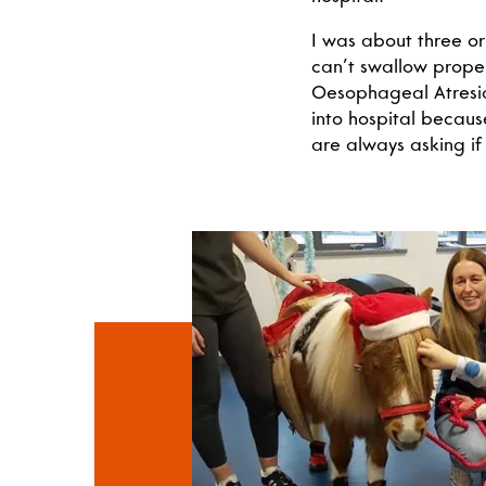
I was about three o
can’t swallow prope
Oesophageal Atresia
into hospital because
are always asking if