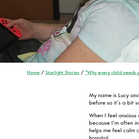
Home
Starlight Stories
“Why every child needs 
My name is Lucy and 
before so it’s a bit 
When I feel anxious o
because I’m often in 
helps me feel calm a
hospital.