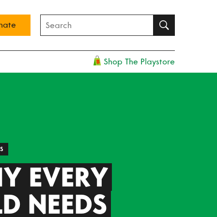
nate
Shop The Playstore
ES
Y EVERY
LD NEEDS