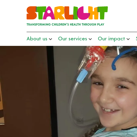
About us
Our services
Our impact