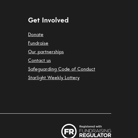
Get Involved
Donate
Fundraise
Our partnerships
Contact us
Safeguarding Code of Conduct
Starlight Weekly Lottery