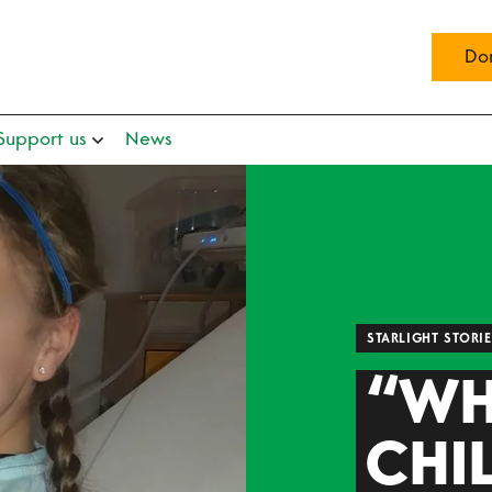
Do
Support us
News
STARLIGHT STORI
“WH
CHI