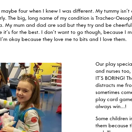
r maybe four when I knew I was different. My tummy isn’t
rly. The big, long name of my condition is Tracheo-Oesop
. My mum and dad are sad but they try and be cheerful.
 it’s for the best. I don’t want to go though, because I m
 I’m okay because they love me to bits and I love them.
Our play special
and nurses too,
IT’S BORING! Th
distracts me fr
sometimes come 
play card game
always win…!
Some children i
them because th