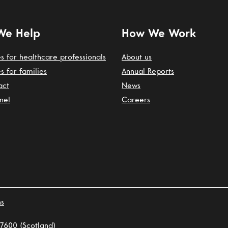
We Help
How We Work
s for healthcare professionals
About us
s for families
Annual Reports
act
News
nel
Careers
ns
7600 (Scotland)