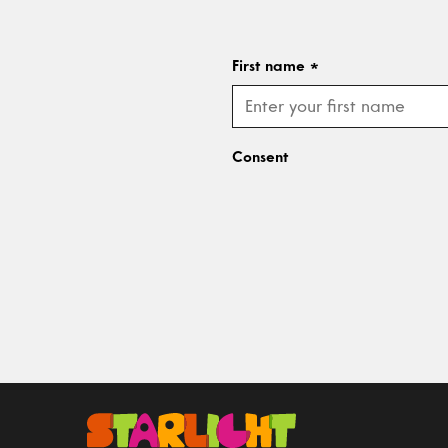
First name
*
Consent