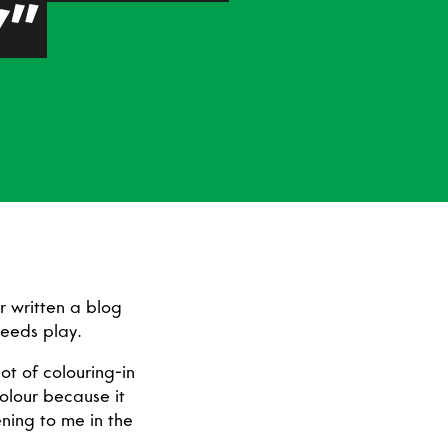
Y”
r written a blog
 needs play.
ot of colouring-in
colour because it
ning to me in the