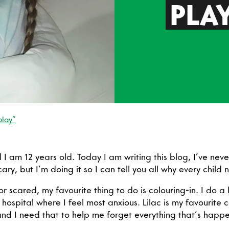
PLA
play”
I am 12 years old. Today I am writing this blog, I’ve neve
scary, but I’m doing it so I can tell you all why every child
r scared, my favourite thing to do is colouring-in. I do a l
hospital where I feel most anxious. Lilac is my favourite 
nd I need that to help me forget everything that’s happe