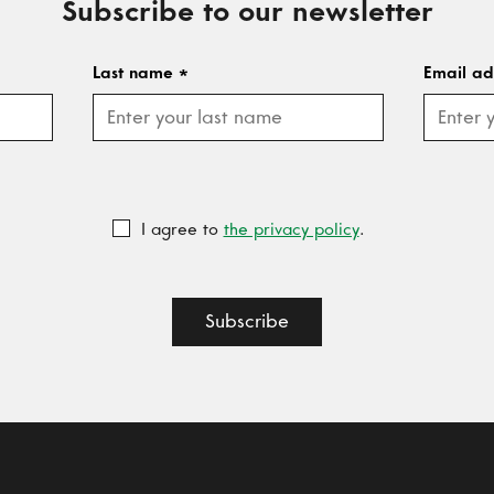
Subscribe to our newsletter
Last name
*
Email a
I agree to
the privacy policy
.
Subscribe