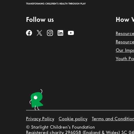
Follow us
How 
Resource
Resource
Our Imp
Youth Pa
Privacy Policy
Cookie policy
Terms and Conditio
© Starlight Children's Foundation
Registered charity 296058 (England & Wales) SC 04