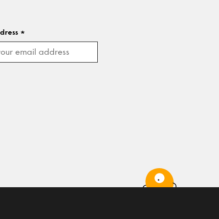
ddress
*